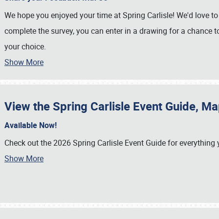
We hope you enjoyed your time at Spring Carlisle! We'd love to 
complete the survey, you can enter in a drawing for a chance t
your choice.
Show More
View the Spring Carlisle Event Guide, M
Available Now!
Check out the 2026 Spring Carlisle Event Guide for everything
Show More