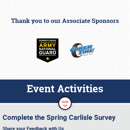
Thank you to our Associate Sponsors
Event Activities
Complete the Spring Carlisle Survey
Share your Feedback with Us