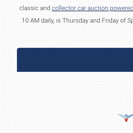
classic and
collector car auction powered
10 AM daily, is Thursday and Friday of 