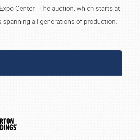
 Expo Center. The auction, which starts at
 spanning all generations of production.