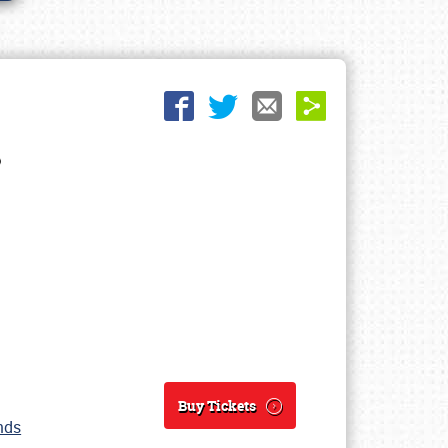
Buy Tickets
unds