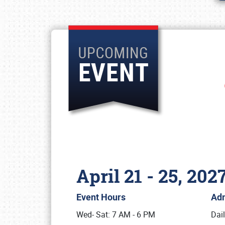
April 21 - 25, 202
Event Hours
Ad
Wed- Sat: 7 AM - 6 PM
Dai