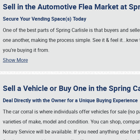
Sell in the Automotive Flea Market at Spr
Secure Your Vending Space(s) Today
One of the best parts of Spring Carlisle is that buyers and sell
one another, making the process simple. See it & feel it...know
you're buying it from.
Show More
Sell a Vehicle or Buy One in the Spring Ca
Deal Directly with the Owner for a Unique Buying Experience
The car corral is where individuals offer vehicles for sale (no pa
SCHEDULE & INFO
varieties of make, model and condition. You can shop, compare
REGISTRATION
Notary Service will be available. If you need anything else for 