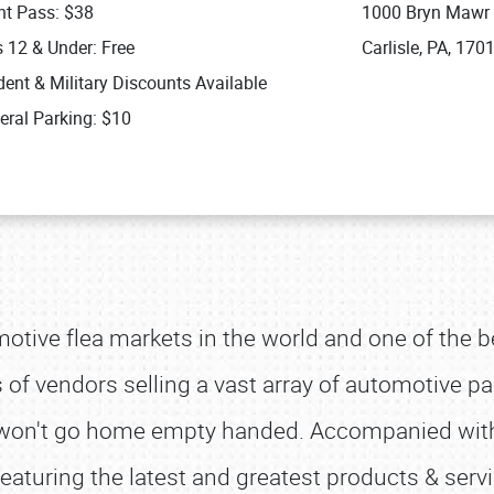
nt Pass: $38
1000 Bryn Mawr
s 12 & Under: Free
Carlisle, PA, 170
ent & Military Discounts Available
eral Parking: $10
omotive flea markets in the world and one of the b
f vendors selling a vast array of automotive par
ou won't go home empty handed. Accompanied wit
eaturing the latest and greatest products & serv