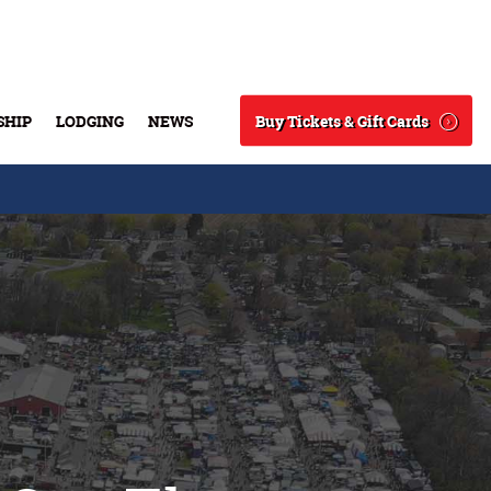
Buy Tickets & Gift Cards
SHIP
LODGING
NEWS
Search