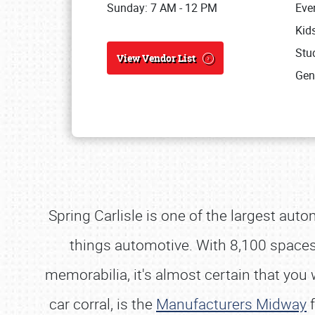
Sunday: 7 AM - 12 PM
Eve
Kid
Stud
View Vendor List
Gen
Spring Carlisle is one of the largest aut
things automotive. With 8,100 spaces o
memorabilia, it's almost certain that y
car corral, is the
Manufacturers Midway
f