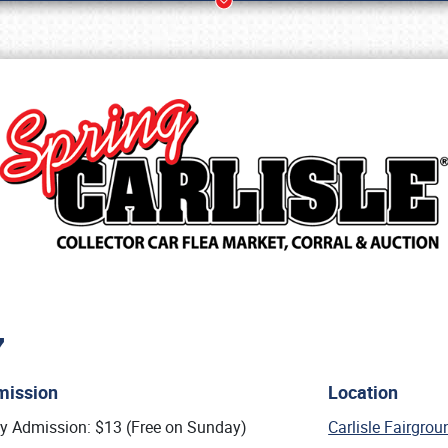
7
Book online or call (800) 216-1876
mission
Location
ly Admission: $13 (Free on Sunday)
Carlisle Fairgro