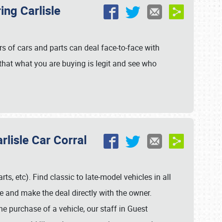
ing Carlisle
ers of cars and parts can deal face-to-face with
 that what you are buying is legit and see who
rlisle Car Corral
rts, etc). Find classic to late-model vehicles in all
 and make the deal directly with the owner.
the purchase of a vehicle, our staff in Guest