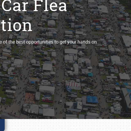
 Car Flea
tion
e of the best opportunities to get your hands on