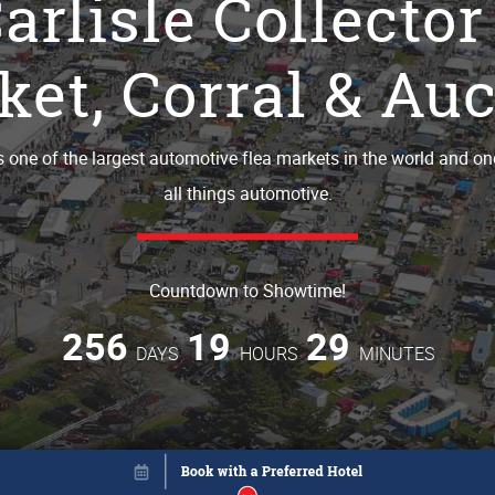
arlisle Collector
et, Corral & Auc
is one of the largest automotive flea markets in the world and on
all things automotive.
Countdown to Showtime!
256
19
29
DAYS
HOURS
MINUTES