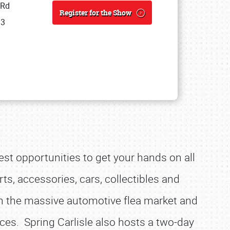
 Rd
Register for the Show
13
est opportunities to get your hands on all
ts, accessories, cars, collectibles and
h the massive automotive flea market and
ices. Spring Carlisle also hosts a two-day