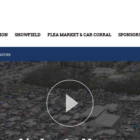
ION
SHOWFIELD
FLEA MARKET & CAR CORRAL
SPONSOR
urces
Buy Tickets & Gift Cards