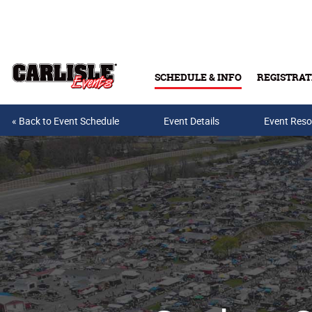
Skip to main content
SCHEDULE & INFO
REGISTRAT
« Back to Event Schedule
Event Details
Event Reso