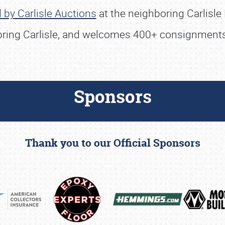
 by Carlisle Auctions
at the neighboring Carlisle
Spring Carlisle, and welcomes 400+ consignments
Sponsors
Thank you to our Official Sponsors