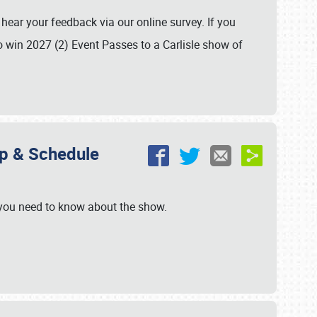
hear your feedback via our online survey. If you
o win 2027 (2) Event Passes to a Carlisle show of
ap & Schedule
 you need to know about the show.