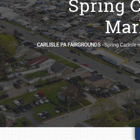
Spring C
Mark
CARLISLE PA FAIRGROUNDS -
Spring Carlisle 